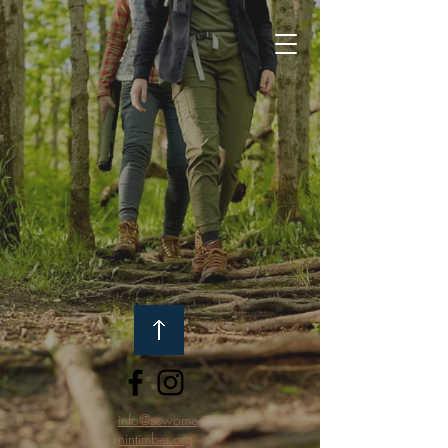
info@scwome
nintimber.org